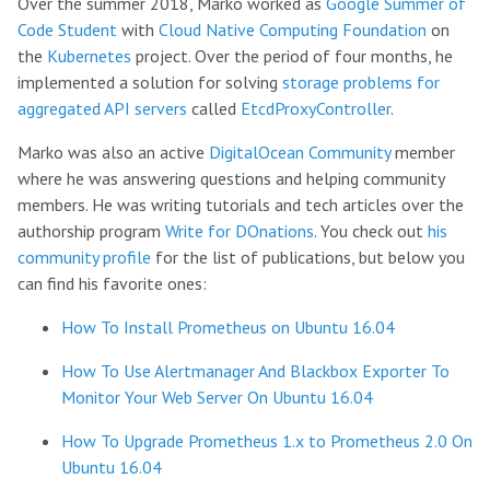
Over the summer 2018, Marko worked as
Google Summer of
Code Student
with
Cloud Native Computing Foundation
on
the
Kubernetes
project. Over the period of four months, he
implemented a solution for solving
storage problems for
aggregated API servers
called
EtcdProxyController
.
Marko was also an active
DigitalOcean Community
member
where he was answering questions and helping community
members. He was writing tutorials and tech articles over the
authorship program
Write for DOnations
. You check out
his
community profile
for the list of publications, but below you
can find his favorite ones:
How To Install Prometheus on Ubuntu 16.04
How To Use Alertmanager And Blackbox Exporter To
Monitor Your Web Server On Ubuntu 16.04
How To Upgrade Prometheus 1.x to Prometheus 2.0 On
Ubuntu 16.04