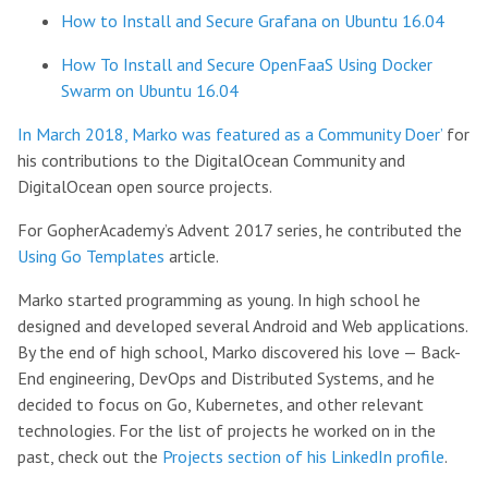
How to Install and Secure Grafana on Ubuntu 16.04
How To Install and Secure OpenFaaS Using Docker
Swarm on Ubuntu 16.04
In March 2018, Marko was featured as a Community Doer’
for
his contributions to the DigitalOcean Community and
DigitalOcean open source projects.
For GopherAcademy’s Advent 2017 series, he contributed the
Using Go Templates
article.
Marko started programming as young. In high school he
designed and developed several Android and Web applications.
By the end of high school, Marko discovered his love — Back-
End engineering, DevOps and Distributed Systems, and he
decided to focus on Go, Kubernetes, and other relevant
technologies. For the list of projects he worked on in the
past, check out the
Projects section of his LinkedIn profile
.