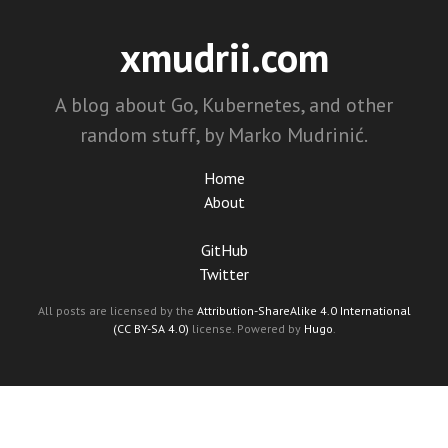
xmudrii.com
A blog about Go, Kubernetes, and other
random stuff, by Marko Mudrinić.
Home
About
GitHub
Twitter
All posts are licensed by the
Attribution-ShareAlike 4.0 International
(CC BY-SA 4.0)
license. Powered by
Hugo
.