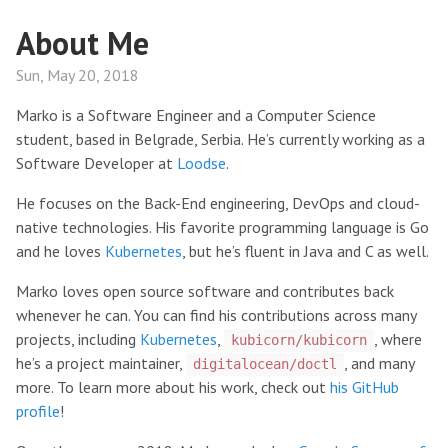
About Me
Sun, May 20, 2018
Marko is a Software Engineer and a Computer Science
student, based in Belgrade, Serbia. He’s currently working as a
Software Developer at
Loodse
.
He focuses on the Back-End engineering, DevOps and cloud-
native technologies. His favorite programming language is Go
and he loves
Kubernetes
, but he’s fluent in Java and C as well.
Marko loves open source software and contributes back
whenever he can. You can find his contributions across many
projects, including
Kubernetes
,
, where
kubicorn/kubicorn
he’s a project maintainer,
, and many
digitalocean/doctl
more. To learn more about his work, check out
his GitHub
profile
!